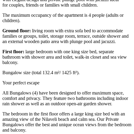
for
couples, friends or families with small children.
The maximum occupancy of the apartment is 4 people (adults or
children).
Ground floor:
living room with extra sofa bed to accommodate
families or groups, toilet, storage room, terrace, outside shower and
an
external wooden patio area with
plunge pool and jacuzzi.
First floor:
large bedroom with one king size bed, separate
bathroom with shower area and toilet, walk-in closet and sea view
balcony.
Bungalow size (total 132.4 m²/ 1425 ft²).
Your perfect escape
All Bungalows (4) have been designed
to offer maximum space,
comfort and privacy.
They feature two bathrooms including indoor
rain shower as well as an outdoor open-air garden shower.
The bedroom in the first floor offers a large king size bed with an
amazing view of the Nilaveli beach and calm sea.
Our Private
Bungalows offer the best and unique ocean views from the bedroom
and balcony.