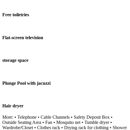
Free toiletries
Flat-screen television
storage space
Plunge Pool with jacuzzi
Hair dryer
More: • Telephone • Cable Channels • Safety Deposit Box •
Outside Seating Area • Fan • Mosquito net • Tumble dryer •
Wardrobe/Closet • Clothes rack • Drying rack for clothing • Shower