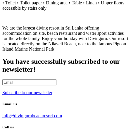
• Toilet • Toilet paper • Dining area • Table • Linen • Upper floors
accessible by stairs only
We are the largest diving resort in Sri Lanka offering
accommodation on site, beach restaurant and water sport activities
for the whole family. Enjoy your holiday with Divinguru. Our resort
is located directly on the Nilaveli Beach, near to the famous Pigeon
Island Marine National Park.
You have successfully subscribed to our
newsletter!
Subscribe to our newsletter
Email us
info@divingurubeachresort.com
Call us