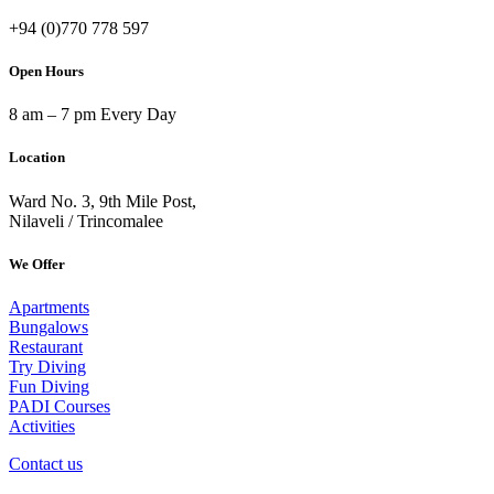
+94 (0)770 778 597
Open Hours
8 am – 7 pm Every Day
Location
Ward No. 3, 9th Mile Post,
Nilaveli / Trincomalee
We Offer
Apartments
Bungalows
Restaurant
Try Diving
Fun Diving
PADI Courses
Activities
Contact us