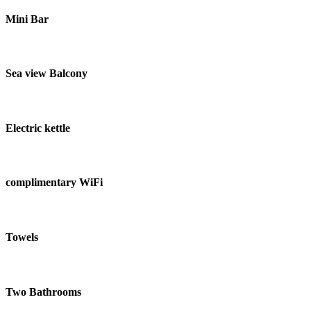
Mini Bar
Sea view Balcony
Electric kettle
complimentary WiFi
Towels
Two Bathrooms