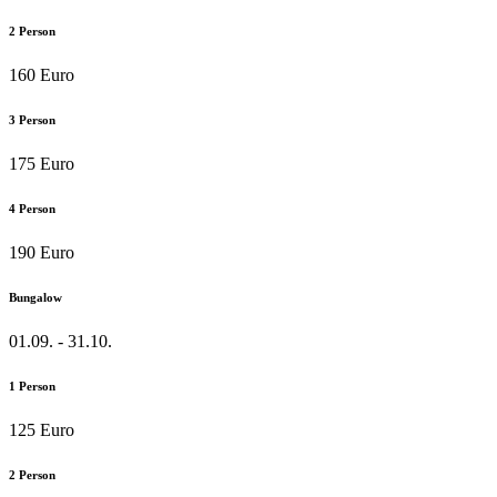
2 Person
160 Euro
3 Person
175 Euro
4 Person
190 Euro
Bungalow
01.09. - 31.10.
1 Person
125 Euro
2 Person