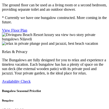
The ground floor can be used as a living room or a second bedroom,
providing separate toilet and an outdoor shower.
* Currently we have one bungalow constructed. More coming in the
future.
View Floor Plan
Relax & Privacy
The Bungalows are fully designed for you to relax and experience a
timeless vacation. Each bungalow has has a plenty of space on the
sun deck (the external wooden patio) with its private pool and
jacuzzi. Your private garden, is the ideal place for relax.
Availability Check
Bungalow Seasonal Pricelist
Bungalow