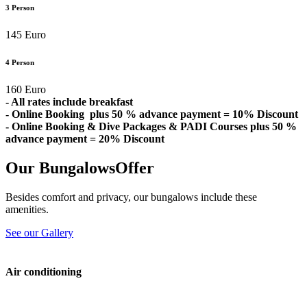
3 Person
145 Euro
4 Person
160 Euro
- All rates include breakfast
- Online Booking plus 50 % advance payment = 10% Discount
- Online Booking & Dive Packages & PADI Courses plus 50 %
advance payment = 20% Discount
Our Bungalows
Offer
Besides comfort and privacy, our bungalows include these
amenities.
See our Gallery
Air conditioning