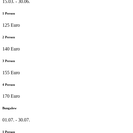
15.03. - 30.06.
1 Person
125 Euro
2 Person
140 Euro
3 Person
155 Euro
4 Person
170 Euro
Bungalow
01.07. - 30.07.
1 Person