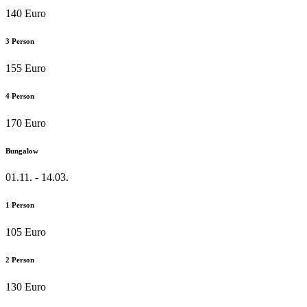
140 Euro
3 Person
155 Euro
4 Person
170 Euro
Bungalow
01.11. - 14.03.
1 Person
105 Euro
2 Person
130 Euro