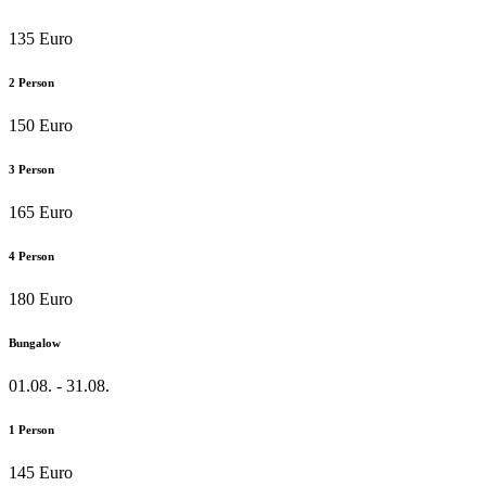
135 Euro
2 Person
150 Euro
3 Person
165 Euro
4 Person
180 Euro
Bungalow
01.08. - 31.08.
1 Person
145 Euro